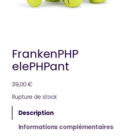
FrankenPHP
elePHPant
39,00
€
Rupture de stock
Description
Informations complémentaires