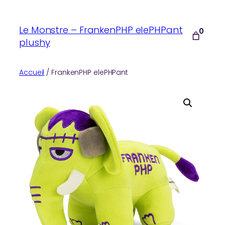
Aller
au
Le Monstre – FrankenPHP elePHPant
0
contenu
plushy
Accueil
/ FrankenPHP elePHPant