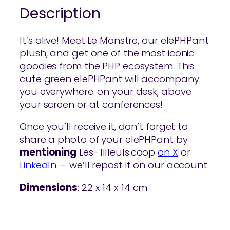
Description
It’s alive! Meet Le Monstre, our elePHPant
plush, and get one of the most iconic
goodies from the PHP ecosystem. This
cute green elePHPant will accompany
you everywhere: on your desk, above
your screen or at conferences!
Once you’ll receive it, don’t forget to
share a photo of your elePHPant by
mentioning
Les-Tilleuls.coop
on X
or
LinkedIn
— we’ll repost it on our account.
Dimensions
: 22 x 14 x 14 cm